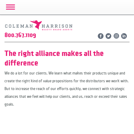
Toggle Navigation
800.767.1109
The right alliance makes all the
difference
We do a lot for our clients. We learn what makes their products unique and
create the right kind of value propositions for the distributors we work with.
But to increase the reach of our efforts quickly, we connect with strategic
alliances that we feel will help our clients, and us, reach or exceed their sales
goals.