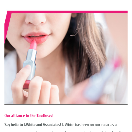
Our alliance in the Southeast
Say hello to J.White and Associates!
J. White has been on our radar as a