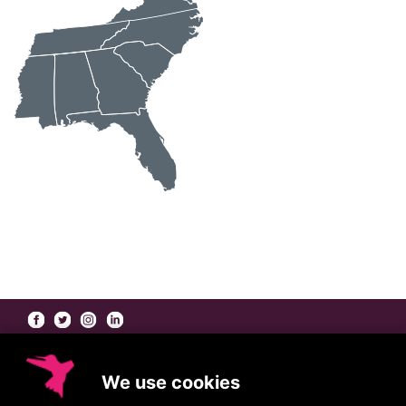
At Coleman/Harrison, our
Beauty Brand Agents
go far beyond the role of a
traditional manufacturers' rep — working collaboratively with you to bring the best