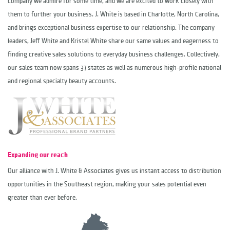
company we admire for some time, and we are excited to work closely with
them to further your business. J. White is based in Charlotte, North Carolina,
and brings exceptional business expertise to our relationship. The company
leaders,
Jeff White
and
Kristel White
share our same values and eagerness to
finding creative sales solutions to everyday business challenges. Collectively,
our sales team now spans 37 states as well as numerous high-profile national
and regional specialty beauty accounts.
Expanding our reach
Our alliance with J. White & Associates gives us instant access to distribution
opportunities in the Southeast region, making your sales potential even
greater than ever before.